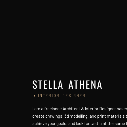
STELLA ATHENA
INTERIOR DESIGNER
I am a freelance Architect & Interior Designer based 
create drawings, 3d modelling, and print materials
achieve your goals, and look fantastic at the same 