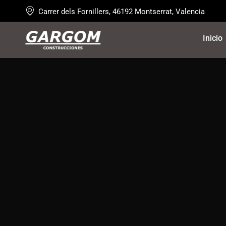
Carrer dels Fornillers, 46192 Montserrat, Valencia
Inicio