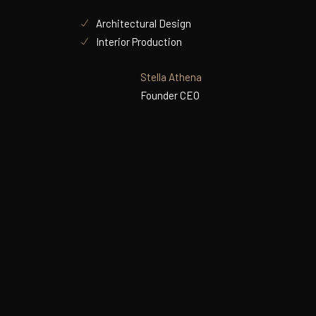
Architectural Design
Interior Production
Stella Athena
Founder CEO