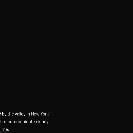
by the valley in New York. I
 that communicate clearly
time.